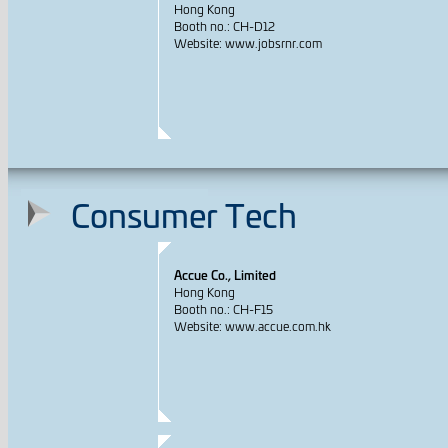
Hong Kong
Booth no.: CH-D12
Website: www.jobsrnr.com
Consumer Tech
Accue Co., Limited
Hong Kong
Booth no.: CH-F15
Website: www.accue.com.hk