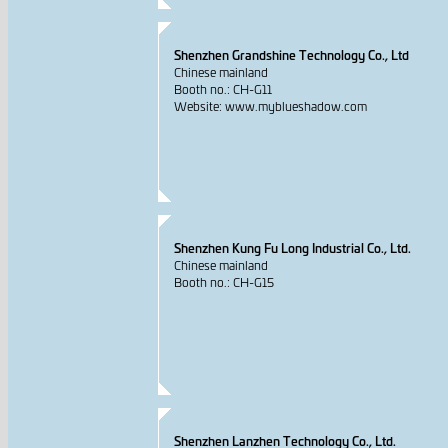
Shenzhen Grandshine Technology Co., Ltd
Chinese mainland
Booth no.: CH-G11
Website: www.myblueshadow.com
Shenzhen Kung Fu Long Industrial Co., Ltd.
Chinese mainland
Booth no.: CH-G15
Shenzhen Lanzhen Technology Co., Ltd.