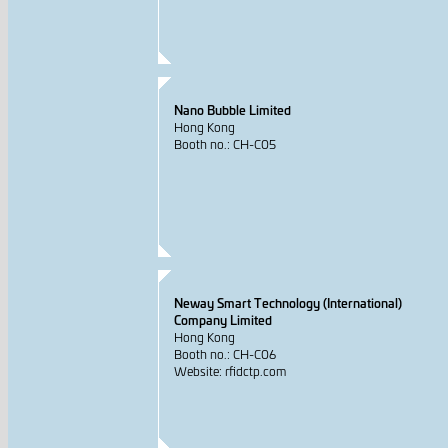
Nano Bubble Limited
Hong Kong
Booth no.: CH-C05
Neway Smart Technology (International)
Company Limited
Hong Kong
Booth no.: CH-C06
Website: rfidctp.com