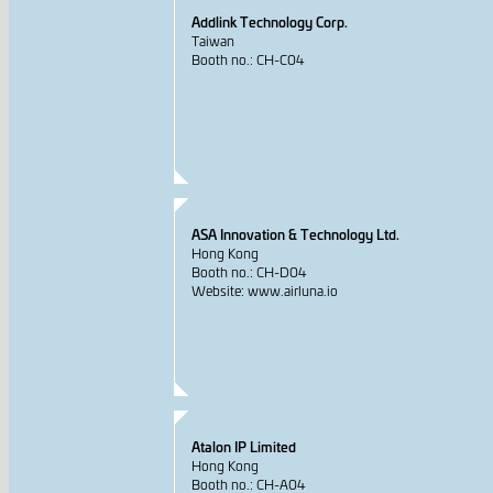
Addlink Technology Corp.
Taiwan
Booth no.: CH-C04
ASA Innovation & Technology Ltd.
Hong Kong
Booth no.: CH-D04
Website: www.airluna.io
Atalon IP Limited
Hong Kong
Booth no.: CH-A04