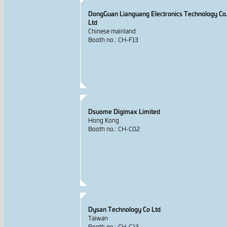
DongGuan Lianguang Electronics Technology Co.
Ltd
Chinese mainland
Booth no.: CH-F13
Dsuome Digimax Limited
Hong Kong
Booth no.: CH-C02
Dysan Technology Co Ltd
Taiwan
Booth no.: CH-G13