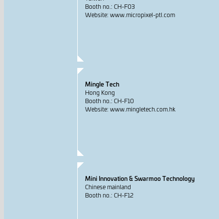
Booth no.: CH-F03
Website: www.micropixel-ptl.com
Mingle Tech
Hong Kong
Booth no.: CH-F10
Website: www.mingletech.com.hk
Mini Innovation & Swarmoo Technology
Chinese mainland
Booth no.: CH-F12