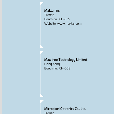
Maktar Inc.
Taiwan
Booth no.: CH-E16
Website: www.maktar.com
Max Inno Technology Limited
Hong Kong
Booth no.: CH-C08
Micropixel Optronics Co., Ltd.
Taiwan