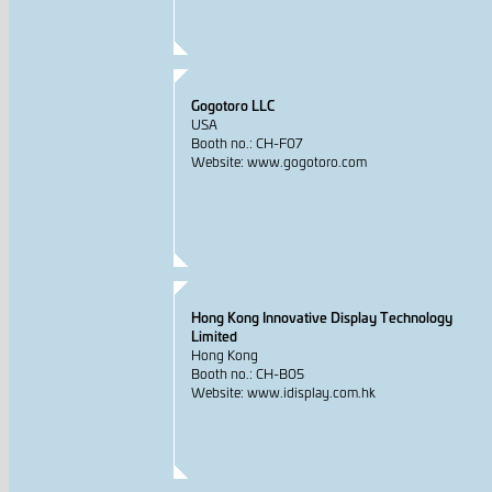
Gogotoro LLC
USA
Booth no.: CH-F07
Website: www.gogotoro.com
Hong Kong Innovative Display Technology
Limited
Hong Kong
Booth no.: CH-B05
Website: www.idisplay.com.hk