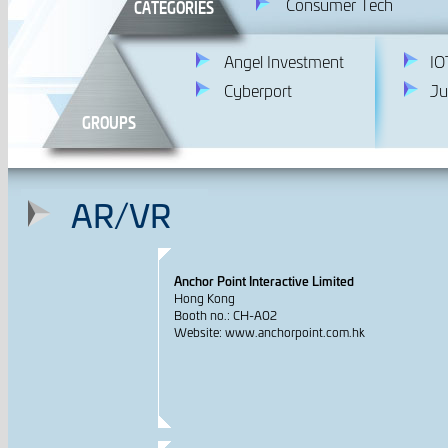
Consumer Tech
CATEGORIES
Angel Investment
IO
Cyberport
Ju
GROUPS
AR/VR
Anchor Point Interactive Limited
Hong Kong
Booth no.: CH-A02
Website: www.anchorpoint.com.hk