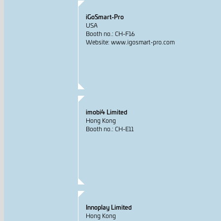
iGoSmart-Pro
USA
Booth no.: CH-F16
Website: www.igosmart-pro.com
imobi4 Limited
Hong Kong
Booth no.: CH-E11
Innoplay Limited
Hong Kong