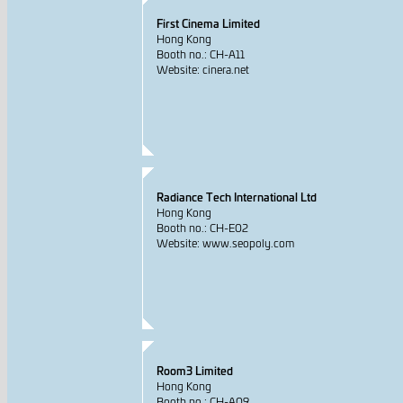
First Cinema Limited
Hong Kong
Booth no.: CH-A11
Website: cinera.net
Radiance Tech International Ltd
Hong Kong
Booth no.: CH-E02
Website: www.seopoly.com
Room3 Limited
Hong Kong
Booth no.: CH-A09