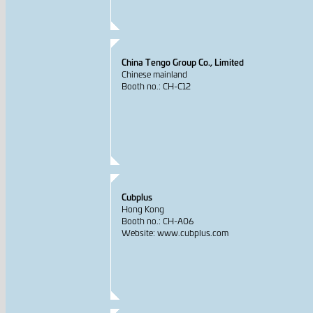
China Tengo Group Co., Limited
Chinese mainland
Booth no.: CH-C12
Cubplus
Hong Kong
Booth no.: CH-A06
Website: www.cubplus.com