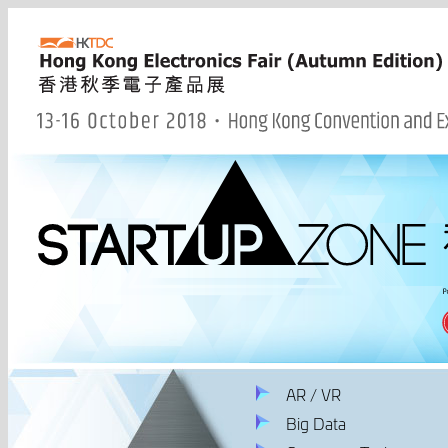
AR / VR
Big Data