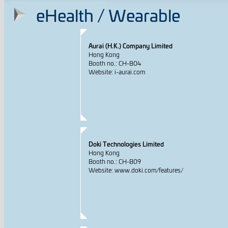
eHealth / Wearable
Aurai (H.K.) Company Limited
Hong Kong
Booth no.: CH-B04
Website: i-aurai.com
Doki Technologies Limited
Hong Kong
Booth no.: CH-B09
Website: www.doki.com/features/