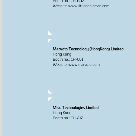
Booth no.: CH-B02
Website: www.littlenobleman.com
Marvoto Technology (HongKong) Limited
Hong Kong
Booth no.: CH-C01
Website: www.marvoto.com
Misu Technologies Limited
Hong Kong
Booth no.: CH-A12