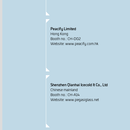
Peacify Limited
Hong Kong
Booth no.: CH-D02
Website: www.peacify.com.hk
Shenzhen Qianhai Icecold It Co., Ltd
Chinese mainland
Booth no.: CH-A14
Website: www.pegasiglass.net