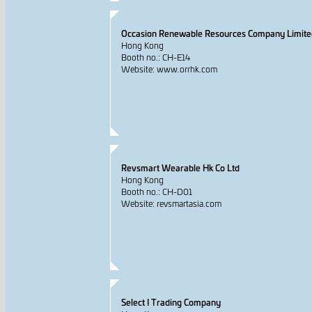
Occasion Renewable Resources Company Limite
Hong Kong
Booth no.: CH-E14
Website: www.orrhk.com
Revsmart Wearable Hk Co Ltd
Hong Kong
Booth no.: CH-D01
Website: revsmartasia.com
Select I Trading Company