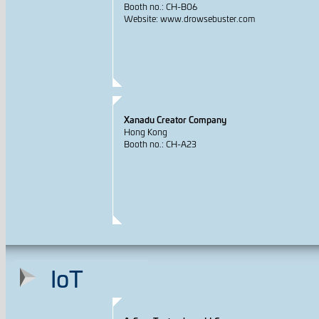
Booth no.: CH-B06
Website: www.drowsebuster.com
Xanadu Creator Company
Hong Kong
Booth no.: CH-A23
IoT