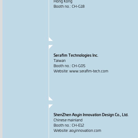
Hong Kong
Booth no.: CH-G18
Serafim Technologies Inc.
Taiwan
Booth no.: CH-G05
Website: www.serafim-tech.com
ShenZhen Aoyin Innovation Design Co., Ltd.
Chinese mainland
Booth no.: CH-E12
Website: aoyinnovation.com