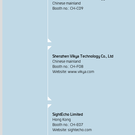
Chinese mainland
Booth no.: CH-C09
Shenzhen Vikya Technology Co., Ltd
Chinese mainland
Booth no.: CH-F08
Website: www.vikya.com
SightEcho Limited
Hong Kong
Booth no.: CH-E07
Website: sightecho.com