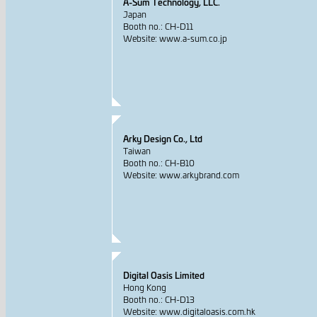
A-Sum Technology, LLC.
Japan
Booth no.: CH-D11
Website: www.a-sum.co.jp
Arky Design Co., Ltd
Taiwan
Booth no.: CH-B10
Website: www.arkybrand.com
Digital Oasis Limited
Hong Kong
Booth no.: CH-D13
Website: www.digitaloasis.com.hk