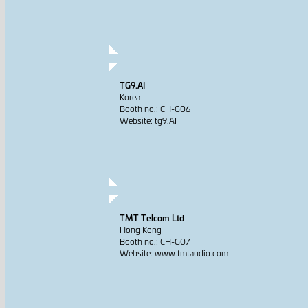
TG9.AI
Korea
Booth no.: CH-G06
Website: tg9.AI
TMT Telcom Ltd
Hong Kong
Booth no.: CH-G07
Website: www.tmtaudio.com