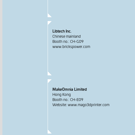
Libtech Inc.
Chinese mainland
Booth no.: CH-G09
www.brickspower.com
MakeOmnia Limited
Hong Kong
Booth no.: CH-E09
Website: www.mago3dprinter.com