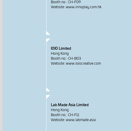
Booth no.: CH-F09
Website: www.innoplay.com.hk
IOIO Limited
Hong Kong
Booth no.: CH-B03
Website: www.ioiocreative.com
Lab Made Asia Limited
Hong Kong
Booth no.: CH-F11
Website: www.labmade.asia