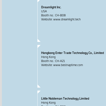
Dreamlight Inc.
USA
Booth no.: CH-B08
Website: www.dreamlight.tech
Hongkong Enter Trade Technology Co., Limited
Hong Kong
Booth no.: CH-A21
Website: www.bestnaptime.com
Little Nobleman Technology Limited
Hong Kong