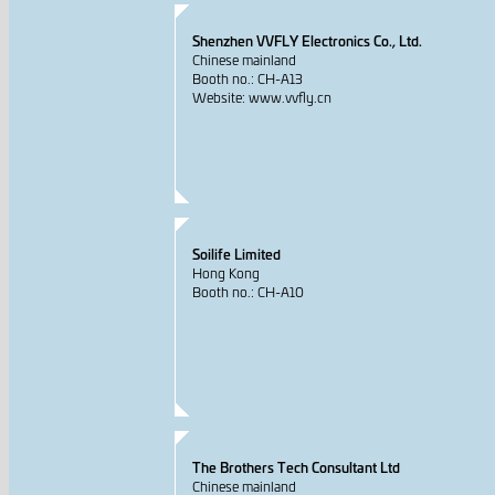
Shenzhen VVFLY Electronics Co., Ltd.
Chinese mainland
Booth no.: CH-A13
Website: www.vvfly.cn
Soilife Limited
Hong Kong
Booth no.: CH-A10
The Brothers Tech Consultant Ltd
Chinese mainland