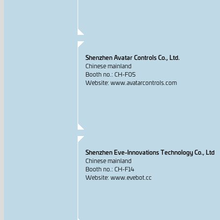
Shenzhen Avatar Controls Co., Ltd.
Chinese mainland
Booth no.: CH-F05
Website: www.avatarcontrols.com
Shenzhen Eve-Innovations Technology Co., Ltd
Chinese mainland
Booth no.: CH-F14
Website: www.evebot.cc