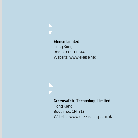
Eleese Limited
Hong Kong
Booth no.: CH-B14
Website: www.eleese.net
Greensafety Technology Limited
Hong Kong
Booth no.: CH-B13
Website: www.greensafety.com.hk