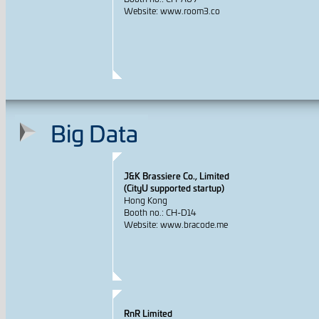
Website: www.room3.co
Big Data
J&K Brassiere Co., Limited
(CityU supported startup)
Hong Kong
Booth no.: CH-D14
Website: www.bracode.me
RnR Limited