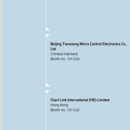
Beijing Tianxiang Micro Control Electronics Co.,
Ltd.
Chinese mainland
Booth no.: CH-G16
Chart Link International (HK) Limited
Hong Kong
Booth no.: CH-G12