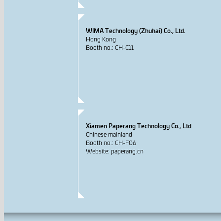
WIMA Technology (Zhuhai) Co., Ltd.
Hong Kong
Booth no.: CH-C11
Xiamen Paperang Technology Co., Ltd
Chinese mainland
Booth no.: CH-F06
Website: paperang.cn