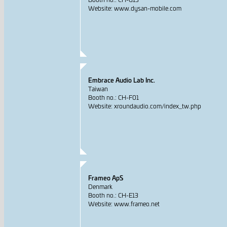
Website: www.dysan-mobile.com
Embrace Audio Lab Inc.
Taiwan
Booth no.: CH-F01
Website: xroundaudio.com/index_tw.php
Frameo ApS
Denmark
Booth no.: CH-E13
Website: www.frameo.net